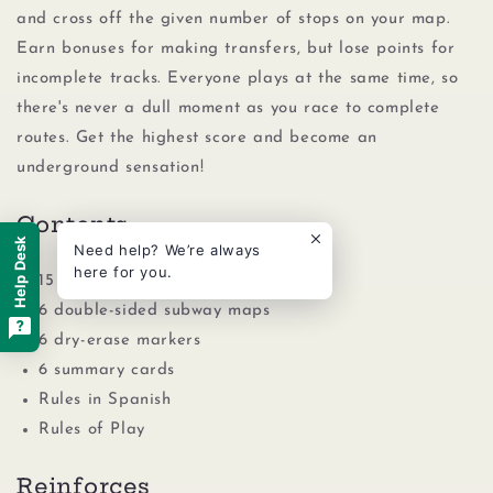
and cross off the given number of stops on your map.
Earn bonuses for making transfers, but lose points for
incomplete tracks. Everyone plays at the same time, so
there's never a dull moment as you race to complete
routes. Get the highest score and become an
underground sensation!
Contents
Help Desk
Need help? We’re always
here for you.
15 transit cards
6 double-sided subway maps
6 dry-erase markers
6 summary cards
Rules in Spanish
Rules of Play
Reinforces