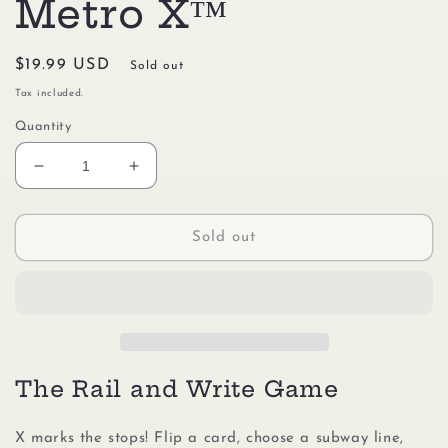
Metro X™
Regular
$19.99 USD
Sold out
price
Tax included.
Quantity
Decrease
Increase
quantity
quantity
for
for
Gamewright
Gamewright
Sold out
#117
#117
Metro
Metro
X™
X™
The Rail and Write Game
X marks the stops! Flip a card, choose a subway line,