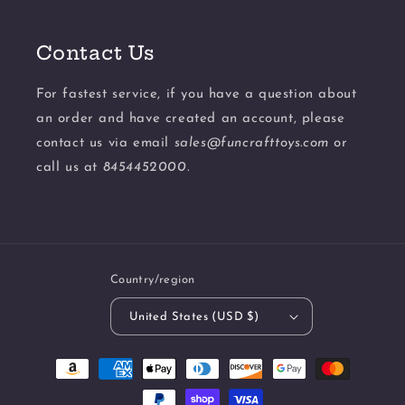
Contact Us
For fastest service, if you have a question about
an order and have created an account, please
contact us via email
sales@funcrafttoys.com
or
call us at
8454452000.
Country/region
United States (USD $)
Payment
methods