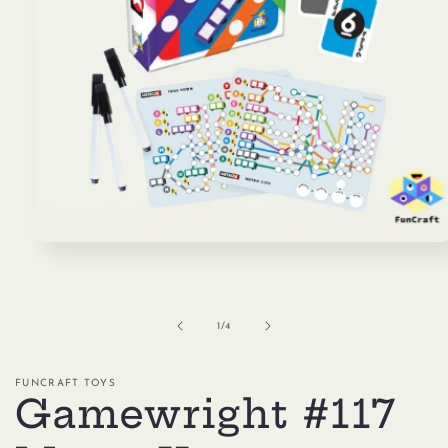
Open
media
1
in
modal
of
1
/
4
FUNCRAFT TOYS
Gamewright #117