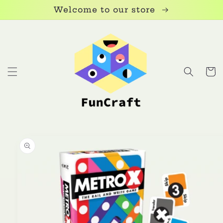
Skip to
Welcome to our store
content
Cart
Skip to
product
information