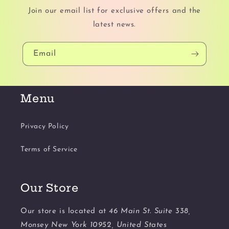
Join our email list for exclusive offers and the
latest news.
Email
Menu
Privacy Policy
Terms of Service
Our Store
Our store is located at
46 Main St. Suite 338,
Monsey New York 10952, United States