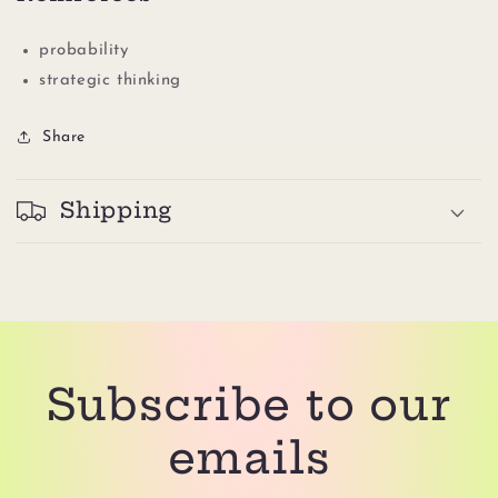
probability
strategic thinking
Share
Shipping
Subscribe to our
emails