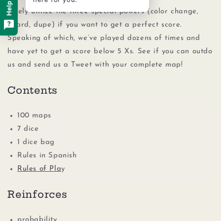
wisely utilize the three special powers (color change,
guard, dupe) if you want to get a perfect score.
Speaking of which, we’ve played dozens of times and
have yet to get a score below 5 Xs. See if you can outdo
us and send us a Tweet with your complete map!
Contents
100 maps
7 dice
1 dice bag
Rules in Spanish
Rules of Pla
y
Reinforces
probability