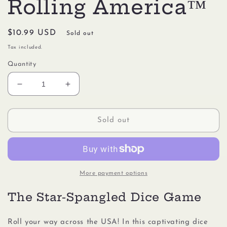
Rolling America™
Regular
$10.99 USD
Sold out
price
Tax included.
Quantity
Decrease
Increase
quantity
quantity
for
for
Gamewright
Gamewright
Sold out
#1204
#1204
Rolling
Rolling
America™
America™
More payment options
The Star-Spangled Dice Game
Roll your way across the USA! In this captivating dice