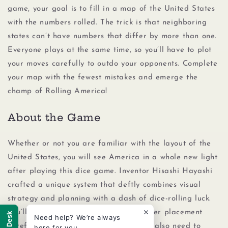
game, your goal is to fill in a map of the United States
with the numbers rolled. The trick is that neighboring
states can’t have numbers that differ by more than one.
Everyone plays at the same time, so you’ll have to plot
your moves carefully to outdo your opponents. Complete
your map with the fewest mistakes and emerge the
champ of Rolling America!
About the Game
Whether or not you are familiar with the layout of the
United States, you will see America in a whole new light
after playing this dice game. Inventor Hisashi Hayashi
crafted a unique system that deftly combines visual
strategy and planning with a dash of dice-rolling luck.
You’ll need to think through each number placement
Help Desk
Need help? We’re always
carefully as you fill in your map. You’ll also need to
here for you.