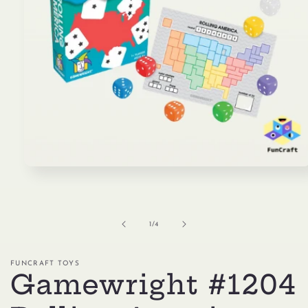
Open
media
1
in
modal
of
1
/
4
FUNCRAFT TOYS
Gamewright #1204