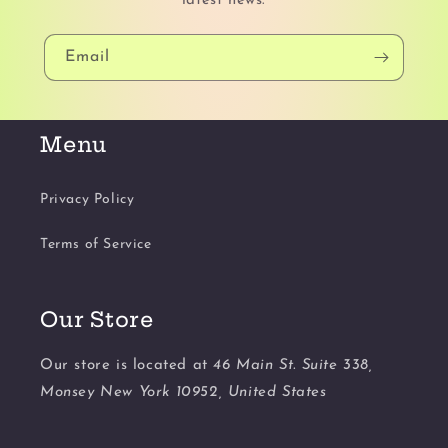
latest news.
Email
Menu
Privacy Policy
Terms of Service
Our Store
Our store is located at
46 Main St. Suite 338,
Monsey New York 10952, United States