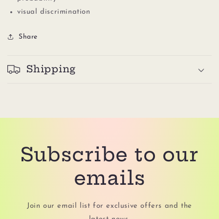
visual discrimination
Share
Shipping
Subscribe to our
emails
Join our email list for exclusive offers and the