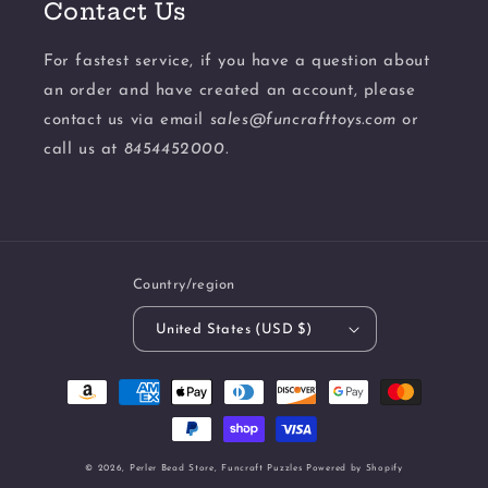
Contact Us
For fastest service, if you have a question about
an order and have created an account, please
contact us via email
sales@funcrafttoys.com
or
call us at
8454452000.
Country/region
United States (USD $)
Payment
methods
© 2026,
Perler Bead Store, Funcraft Puzzles
Powered by Shopify