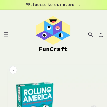
Skip to
Welcome to our store
content
Cart
Skip to
product
information