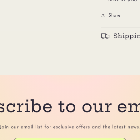
Share
Shippi
cribe to our e
Join our email list for exclusive offers and the latest news