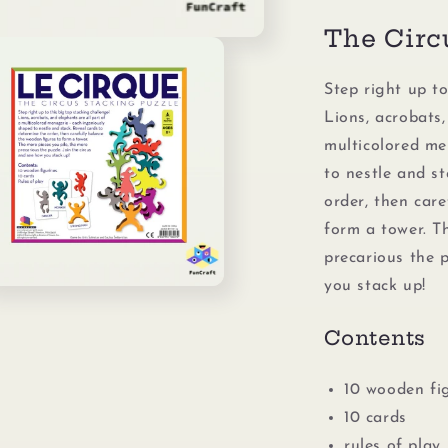
The Circ
Step right up to
Lions, acrobats,
multicolored me
to nestle and s
order, then car
form a tower. T
precarious the p
you stack up!
n
ia
Contents
al
10 wooden fi
10 cards
rules of play