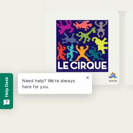
Open
media
1
in
modal
Help Desk
Need help? We’re always
here for you.
Open
Ope
media
med
2
3
in
in
modal
mod