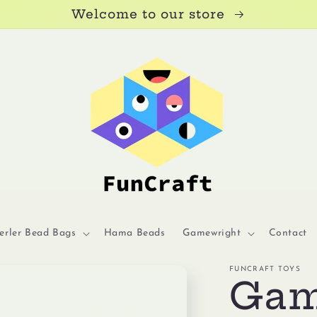
Welcome to our store
erler Bead Bags
Hama Beads
Gamewright
Contact
FUNCRAFT TOYS
Gam