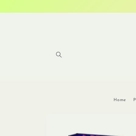
Skip to
content
Home
P
Skip to
product
information