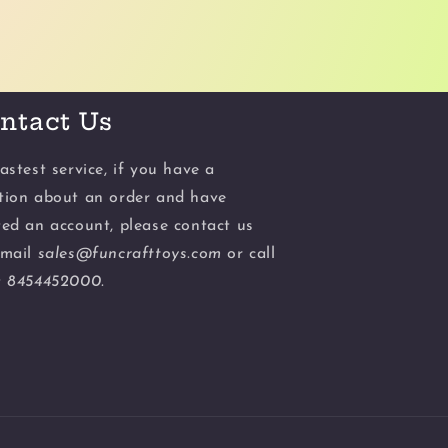
ntact Us
astest service, if you have a
tion about an order and have
ted an account, please contact us
email
sales@funcrafttoys.com
or call
t
8454452000.