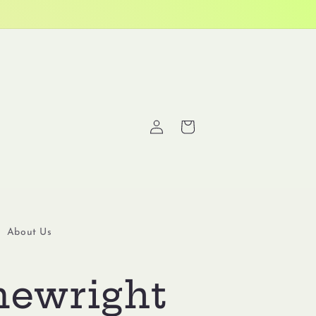
Log
Cart
in
About Us
ewright