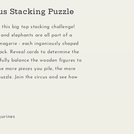
us Stacking Puzzle
 this big top stacking challenge!
 and elephants are all part of a
nagerie - each ingeniously shaped
tack. Reveal cards to determine the
efully balance the wooden figures to
he more pieces you pile, the more
uzzle. Join the circus and see how
gurines