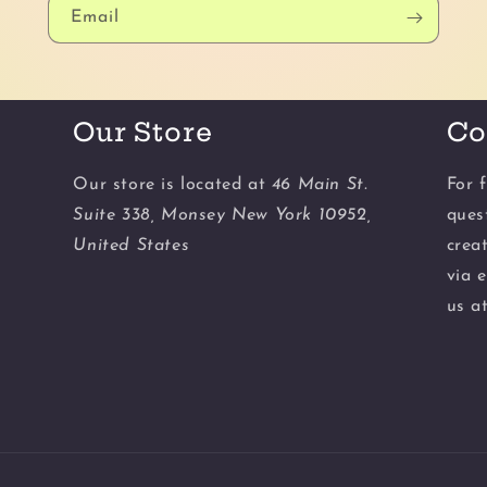
Email
Our Store
Co
Our store is located at
46 Main St.
For f
Suite 338, Monsey New York 10952,
ques
United States
crea
via 
us a