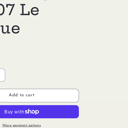
07 Le
que
Increase
quantity
or
Gamewright
Add to cart
#8407
Le
Cirque
More payment options