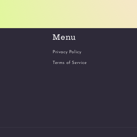
Menu
Privacy Policy
Terms of Service