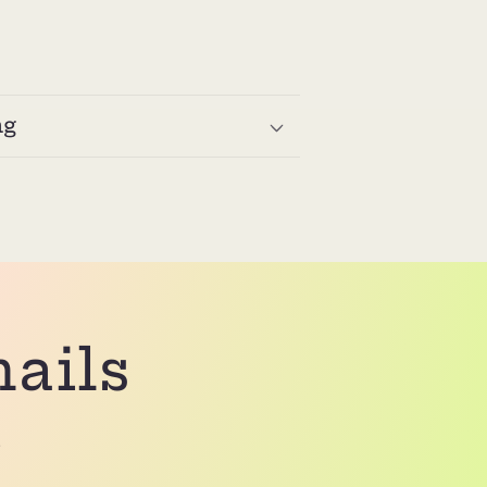
ng
mails
.