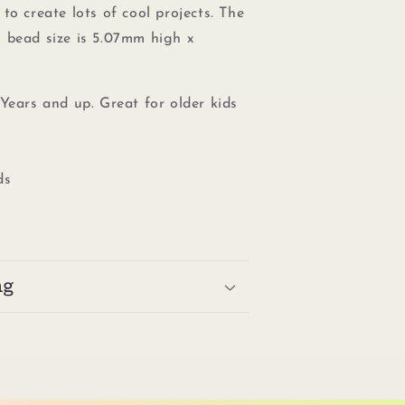
to create lots of cool projects. The
 bead size is 5.07mm high x
Years and up. Great for older kids
ds
ng