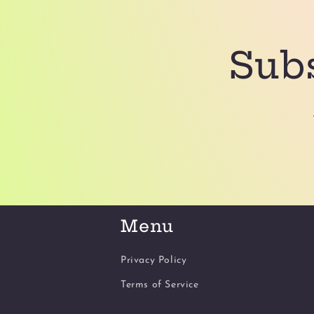
Subs
Menu
Privacy Policy
Terms of Service