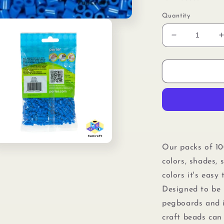
Quantity
Decrease
quantity
for
f
Perler
80-
15200
Bulk
Fuse
Beads
for
f
Craft
n
Our packs of 10
Activities
ia
colors, shades, 
1000pcs,
Cobalt
colors it's easy
al
Blue
Designed to be 
pegboards
and
craft beads can