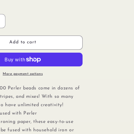
Increase
quantity
or
Perler
Add to cart
80-
15200
Bulk
Fuse
Beads
More payment options
or
Craft
00 Perler beads come in dozens of
Activities
stripes, and mixes! With so many
1000pcs,
Cobalt
 to have unlimited creativity!
Blue
used with Perler
ironing paper, these easy-to-use
 be fused with household iron or