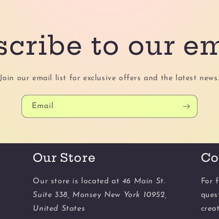
cribe to our e
Join our email list for exclusive offers and the latest news
Email
Our Store
Co
Our store is located at
46 Main St.
For f
Suite 338, Monsey New York 10952,
ques
United States
crea