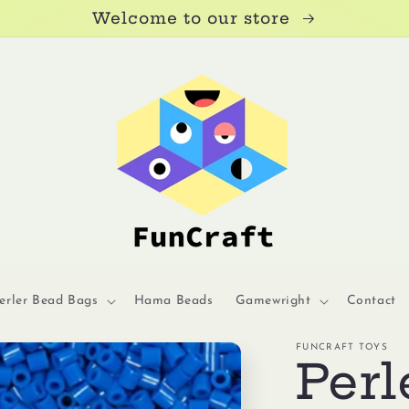
Welcome to our store
erler Bead Bags
Hama Beads
Gamewright
Contact
FUNCRAFT TOYS
Perl