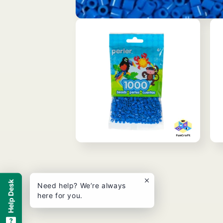
Open
media
1
in
modal
Open
Ope
media
med
2
3
in
in
modal
mod
Help Desk
Need help? We’re always
here for you.