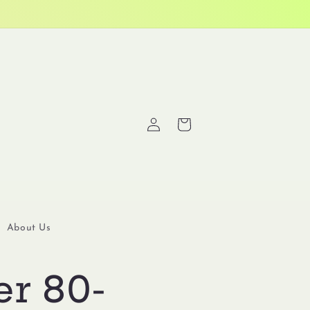
Log
Cart
in
About Us
er 80-