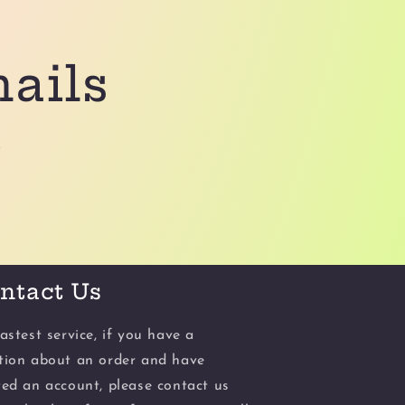
mails
.
ntact Us
astest service, if you have a
tion about an order and have
ted an account, please contact us