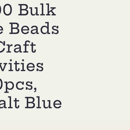
00 Bulk
e Beads
Craft
vities
0pcs,
lt Blue