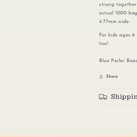
strung together 
actual 1000 bag
4.77mm wide.
For kids ages 6 
too!
Blue Perler Bea
Share
Shippi