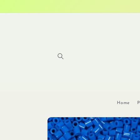
Skip to
content
Home
P
Skip to
product
information