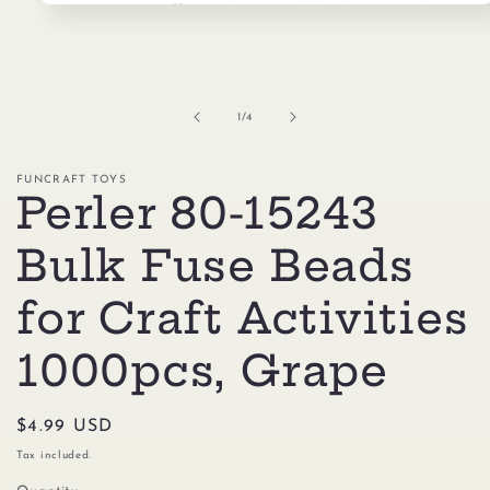
Open
media
1
in
modal
of
1
/
4
FUNCRAFT TOYS
Perler 80-15243
Bulk Fuse Beads
for Craft Activities
1000pcs, Grape
Regular
$4.99 USD
price
Tax included.