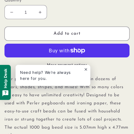
Quantity
Decrease
Increase
quantity
quantity
for
for
Perler
Perler
Add to cart
80-
80-
15243
15243
Bulk
Bulk
Fuse
Fuse
Beads
Beads
More payment options
for
for
Help Desk
Need help? We’re always
Craft
Craft
here for you.
Our packs of 1000 Perler beads come in dozens of
Activities
Activities
colors, shades, stripes, and mixes! With so many colors
1000pcs,
1000pcs,
it's easy to have unlimited creativity! Designed to be
Grape
Grape
used with Perler pegboards
and
ironing paper, these
easy-to-use craft beads can be fused with household
iron or strung together to create lots of cool projects.
The actual 1000 bag bead size is 5.07mm high x 4.77mm