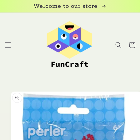
Skip to
Welcome to our store
content
Cart
Skip to
product
information