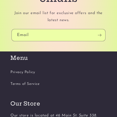
Join our email list for exclusive offers and the
latest news.
Email
Menu
Privacy Policy
Terms of Service
Our Store
Our store is located at
46 Main St. Suite 338,