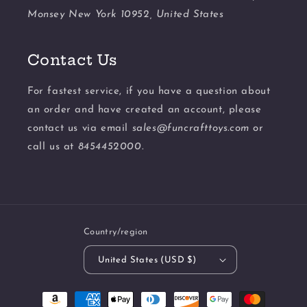
Monsey New York 10952, United States
Contact Us
For fastest service, if you have a question about
an order and have created an account, please
contact us via email
sales@funcrafttoys.com
or
call us at
8454452000.
Country/region
United States (USD $)
Payment