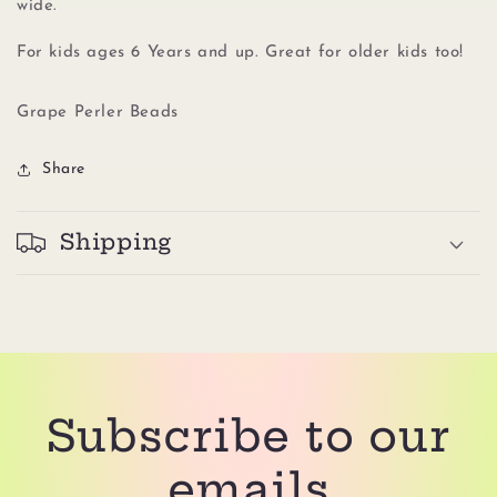
wide.
For kids ages 6 Years and up. Great for older kids too!
Grape Perler Beads
Share
Shipping
Subscribe to our
emails