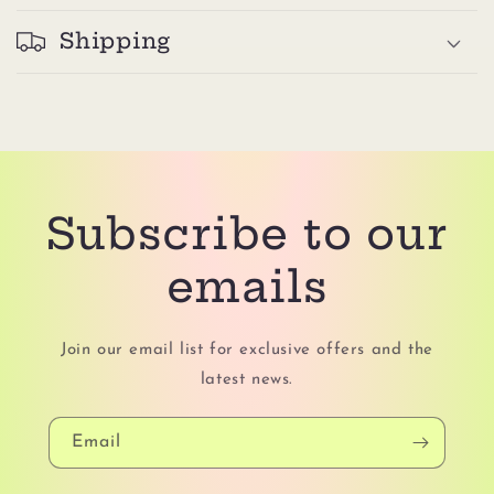
Shipping
Subscribe to our
emails
Join our email list for exclusive offers and the
latest news.
Email