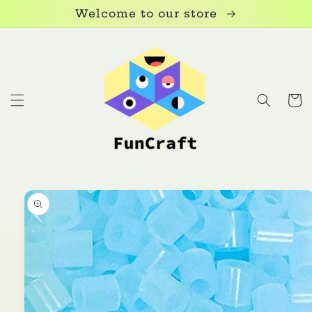
Skip to
Welcome to our store
content
Cart
Skip to
product
information