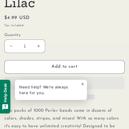
Lilac
Regular
$4.99 USD
price
Tax included.
Quantity
Decrease
Increase
quantity
quantity
for
for
Perler
Perler
Add to cart
80-
80-
15267
15267
Bulk
Bulk
Help Desk
Need help? We’re always
Fuse
Fuse
here for you.
Beads
Beads
for
for
Craft
Craft
Our packs of 1000 Perler beads come in dozens of
Activities
Activities
colors, shades, stripes, and mixes! With so many colors
1000pcs,
1000pcs,
it's easy to have unlimited creativity! Designed to be
Frosted
Frosted