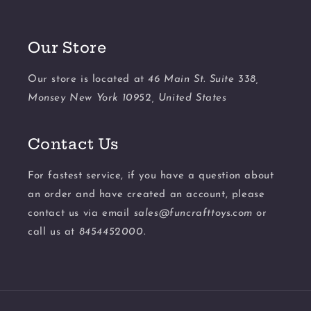
Our Store
Our store is located at
46 Main St. Suite 338,
Monsey New York 10952, United States
Contact Us
For fastest service, if you have a question about
an order and have created an account, please
contact us via email
sales@funcrafttoys.com
or
call us at
8454452000.