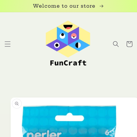
Skip to
Welcome to our store
content
Cart
Skip to
product
information