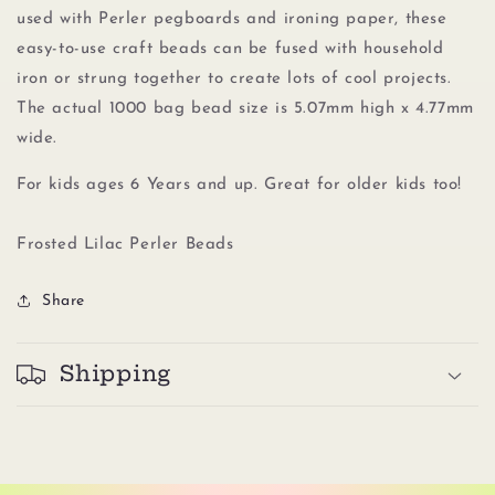
Lilac
Lilac
used with Perler pegboards
and
ironing paper, these
easy-to-use craft beads can be fused with household
iron or strung together to create lots of cool projects.
The actual 1000 bag bead size is 5.07mm high x 4.77mm
wide.
For kids ages 6 Years and up. Great for older kids too!
Frosted Lilac Perler Beads
Share
Shipping