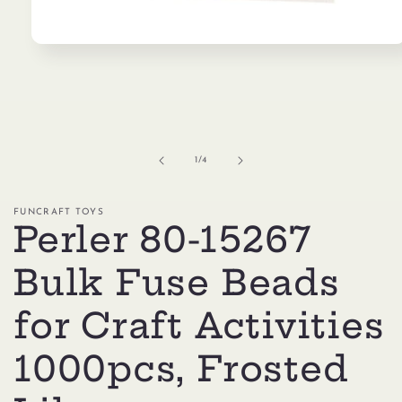
Open
media
1
in
modal
of
1
/
4
FUNCRAFT TOYS
Perler 80-15267
Bulk Fuse Beads
for Craft Activities
1000pcs, Frosted