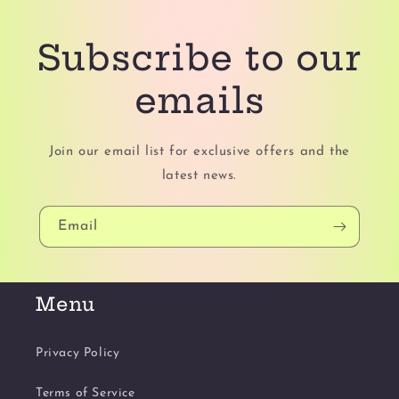
Subscribe to our
emails
Join our email list for exclusive offers and the
latest news.
Email
Menu
Privacy Policy
Terms of Service