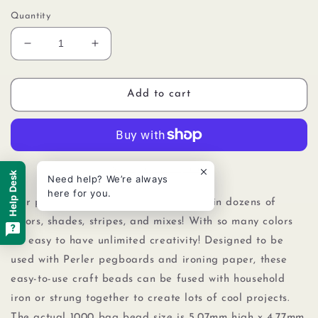
Quantity
Decrease
Increase
quantity
quantity
for
for
Perler
Perler
Add to cart
80-
80-
19059
19059
Bulk
Bulk
Fuse
Fuse
Beads
Beads
More payment options
Help Desk
Need help? We’re always
for
for
here for you.
Craft
Craft
Our packs of 1000 Perler beads come in dozens of
Activities
Activities
colors, shades, stripes, and mixes! With so many colors
1000pcs,
1000pcs,
it's easy to have unlimited creativity! Designed to be
Hot
Hot
Coral
Coral
used with Perler pegboards
and
ironing paper, these
Pink
Pink
easy-to-use craft beads can be fused with household
iron or strung together to create lots of cool projects.
The actual 1000 bag bead size is 5.07mm high x 4.77mm