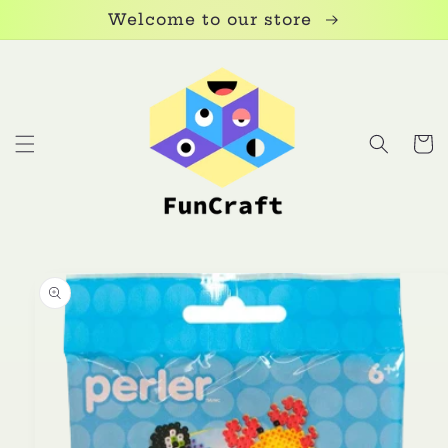
Skip to
Welcome to our store
content
Cart
Skip to
product
information