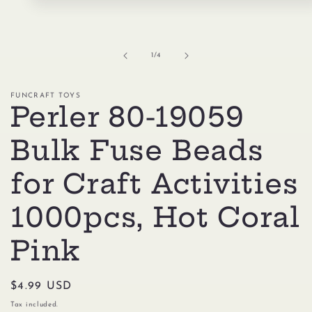
Open
media
1
in
modal
of
1
/
4
FUNCRAFT TOYS
Perler 80-19059
Bulk Fuse Beads
for Craft Activities
1000pcs, Hot Coral
Pink
Regular
$4.99 USD
price
Tax included.