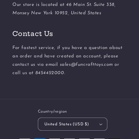
Our store is located at
46 Main St. Suite 338,
Monsey New York 10952, United States
Contact Us
For fastest service, if you have a question about
an order and have created an account, please
contact us via email
sales@funcrafttoys.com
or
call us at
8454452000.
Country/region
United States (USD $)