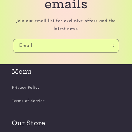
emails
Join our email list for exclusive offers and the
latest news.
Email
Menu
Privacy Policy
Terms of Service
Our Store