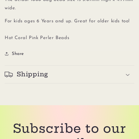
wide.
For kids ages 6 Years and up. Great for older kids too!
Hot Coral Pink Perler Beads
Share
Shipping
Subscribe to our