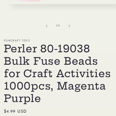
Open
media
1
in
modal
of
1
/
3
FUNCRAFT TOYS
Perler 80-19038
Bulk Fuse Beads
for Craft Activities
1000pcs, Magenta
Purple
Regular
$4.99 USD