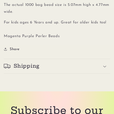
The actual 1000 bag bead size is 5.07mm high x 4.77mm
wide.
For kids ages 6 Years and up. Great for older kids too!
Magenta Purple Perler Beads
Share
Shipping
Subscribe to our