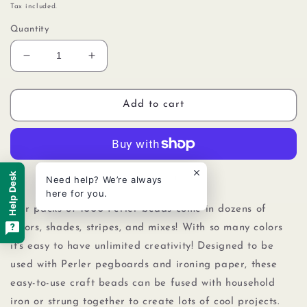
price
Tax included.
Quantity
Decrease
Increase
quantity
quantity
for
for
Perler
Perler
Add to cart
80-
80-
19038
19038
Bulk
Bulk
Fuse
Fuse
Beads
Beads
Help Desk
More payment options
Need help? We’re always
for
for
here for you.
Craft
Craft
Our packs of 1000 Perler beads come in dozens of
Activities
Activities
colors, shades, stripes, and mixes! With so many colors
1000pcs,
1000pcs,
it's easy to have unlimited creativity! Designed to be
Magenta
Magenta
Purple
Purple
used with Perler pegboards
and
ironing paper, these
easy-to-use craft beads can be fused with household
iron or strung together to create lots of cool projects.