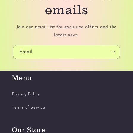
emails
Join our email list for exclusive offers and the
latest news.
Email
Menu
Privacy Policy
Terms of Service
Our Store