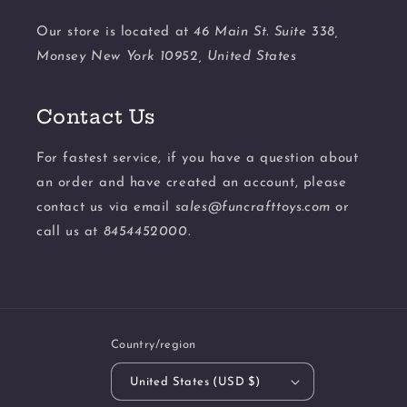
Our store is located at
46 Main St. Suite 338,
Monsey New York 10952, United States
Contact Us
For fastest service, if you have a question about
an order and have created an account, please
contact us via email
sales@funcrafttoys.com
or
call us at
8454452000.
Country/region
United States (USD $)