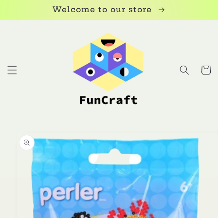
Skip to
Welcome to our store
content
Cart
Skip to
product
information