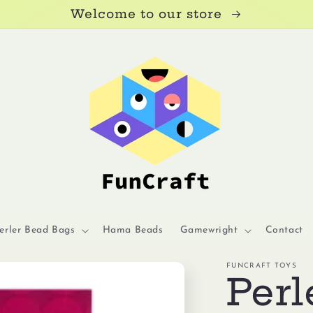
Welcome to our store
erler Bead Bags
Hama Beads
Gamewright
Contact
FUNCRAFT TOYS
Perl