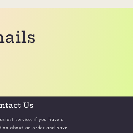
mails
.
ntact Us
astest service, if you have a
tion about an order and have