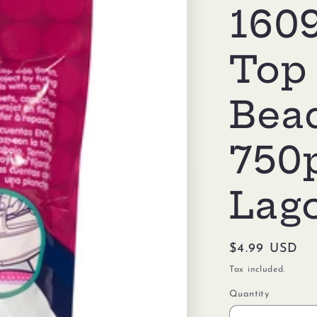
1609
Top
Bea
750
Lag
Regular
$4.99 USD
price
Tax included.
Quantity