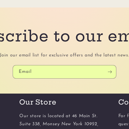
cribe to our e
Join our email list for exclusive offers and the latest news
Email
Our Store
Co
Our store is located at
46 Main St.
For f
Suite 338, Monsey New York 10952,
ques