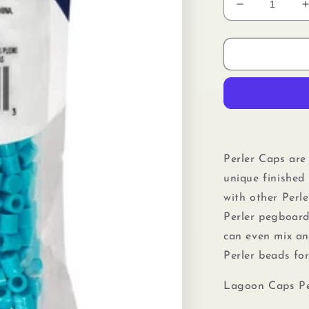
Decrease
quantity
for
f
Perler
80-
16098
Solid-
Top
Cap
Fuse
Beads,
Perler Caps are
750pcs,
unique finished 
Lagoon
with other Perl
Perler pegboard
can even mix a
Perler beads
fo
Lagoon Caps Pe