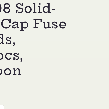
8 Solid-
 Cap Fuse
ds,
pcs,
oon