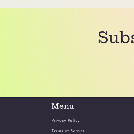
Subs
Menu
Privacy Policy
Terms of Service