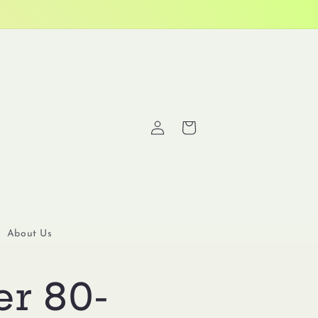
Log
Cart
in
About Us
er 80-