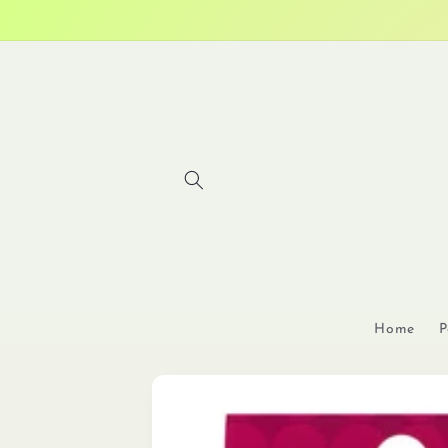
Skip to
content
Home
P
Skip to
product
information