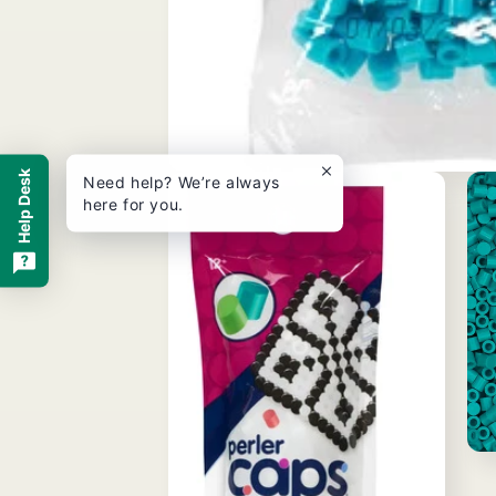
Help Desk
Open
Need help? We’re always
media
here for you.
1
in
modal
Ope
med
3