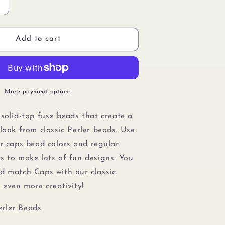
Increase
quantity
or
Perler
Add to cart
80-
16098
Solid-
Top
Cap
More payment options
Fuse
Beads,
 solid-top fuse beads that create a
750pcs,
look from classic Perler beads. Use
Lagoon
er caps bead colors and regular
s to make lots of fun designs. You
nd match Caps with our
classic
r even more creativity!
rler Beads