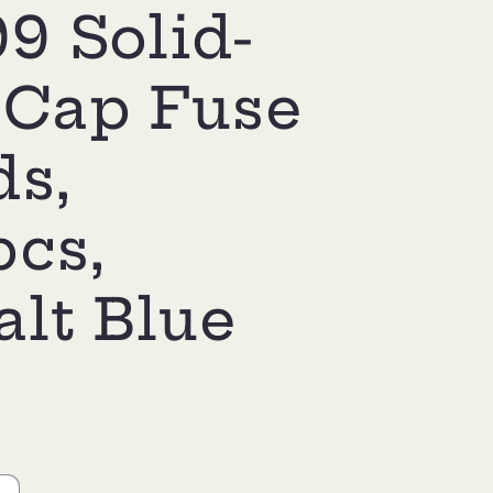
9 Solid-
 Cap Fuse
ds,
pcs,
lt Blue