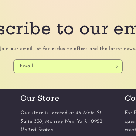
cribe to our e
Join our email list for exclusive offers and the latest news
Email
Our Store
Co
Our store is located at
46 Main St.
For f
Suite 338, Monsey New York 10952,
ques
United States
crea