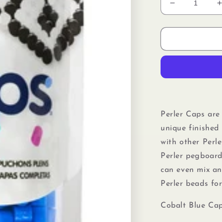
Decrease
quantity
for
f
Perler
80-
16099
Solid-
Top
Cap
Fuse
Beads,
Perler Caps are
750pcs,
unique finished 
Cobalt
Blue
with other Perl
Perler pegboard
can even mix a
Perler beads
fo
Cobalt Blue Cap