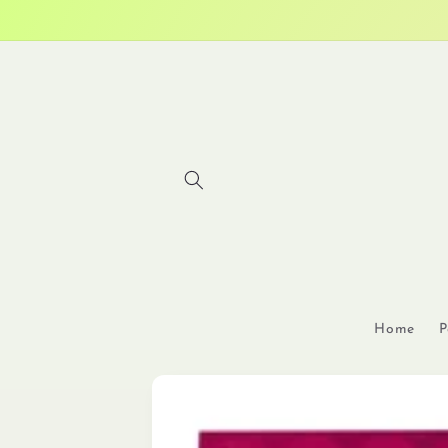
Skip to
content
Home
P
Skip to
product
information