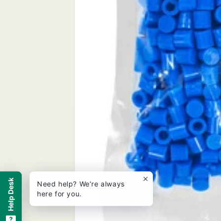
Help Desk
Need help? We’re always
here for you.