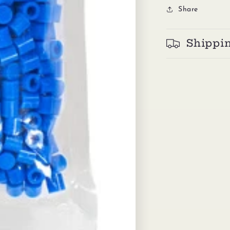
Share
Shippi