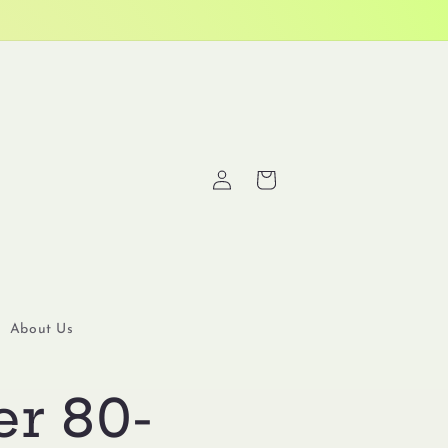
Log
Cart
in
About Us
er 80-