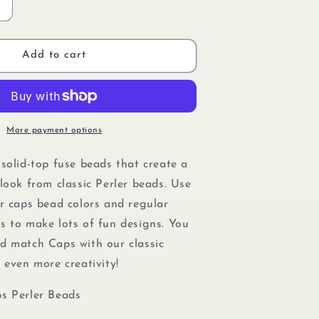
Increase
quantity
or
Perler
Add to cart
80-
16099
Solid-
Top
Cap
More payment options
Fuse
Beads,
 solid-top fuse beads that create a
750pcs,
look from classic Perler beads. Use
Cobalt
Blue
er caps bead colors and regular
s to make lots of fun designs. You
nd match Caps with our
classic
r even more creativity!
s Perler Beads