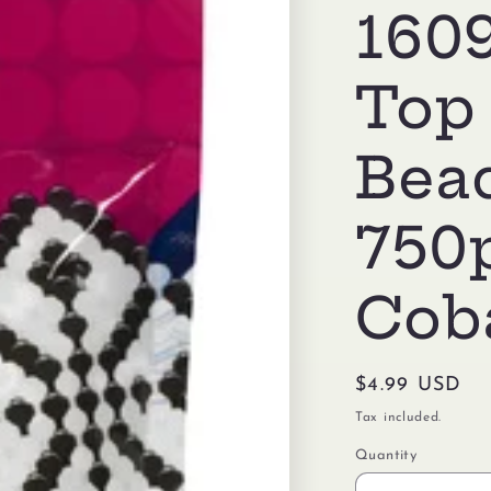
1609
Top
Bea
750
Coba
Regular
$4.99 USD
price
Tax included.
Quantity