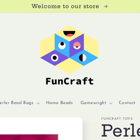
Welcome to our store
erler Bead Bags
Hama Beads
Gamewright
Contact
FUNCRAFT TOYS
Perl