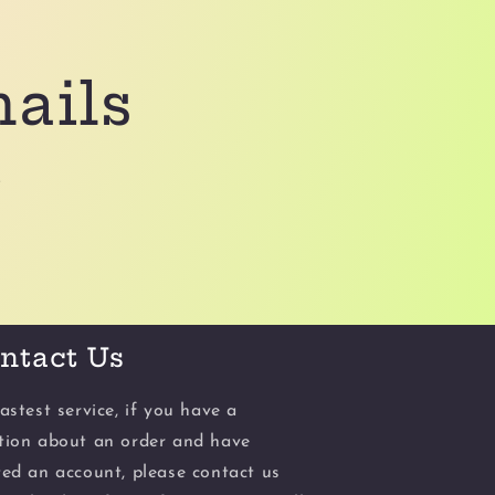
mails
.
ntact Us
astest service, if you have a
tion about an order and have
ted an account, please contact us