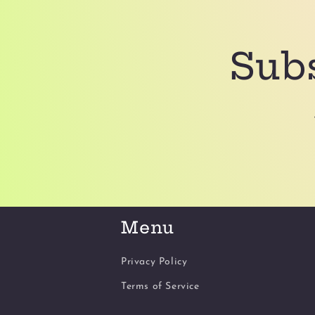
Subs
Menu
Privacy Policy
Terms of Service