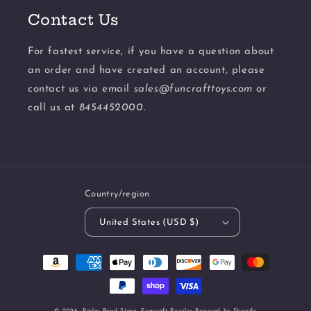
Contact Us
For fastest service, if you have a question about
an order and have created an account, please
contact us via email
sales@funcrafttoys.com
or
call us at
8454452000.
Country/region
United States (USD $)
Payment
methods