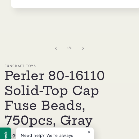
Open
media
1
in
modal
of
1
/
4
FUNCRAFT TOYS
Perler 80-16110
Solid-Top Cap
Fuse Beads,
750pcs, Gray
Need help? We’re always
Regular
$4.99 USD