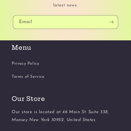
latest news.
Email
Menu
Privacy Policy
Terms of Service
Our Store
Our store is located at
46 Main St. Suite 338,
Monsey New York 10952, United States