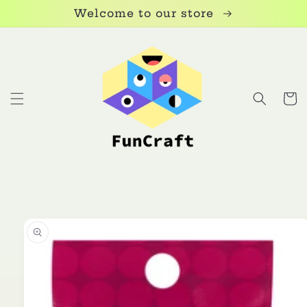
Skip to
Welcome to our store
content
Cart
Skip to
product
information