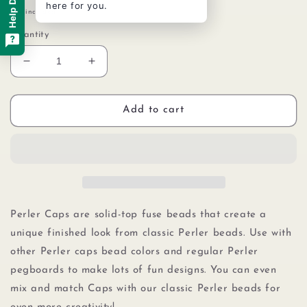
Help Desk
here for you.
price
Tax included.
Quantity
Decrease
Increase
quantity
quantity
for
for
Perler
Perler
Add to cart
80-
80-
16110
16110
Solid-
Solid-
Top
Top
Cap
Cap
Fuse
Fuse
Beads,
Beads,
Perler Caps are solid-top fuse beads that create a
750pcs,
750pcs,
unique finished look from classic Perler beads. Use with
Gray
Gray
other Perler caps bead colors and regular Perler
pegboards to make lots of fun designs. You can even
mix and match Caps with our
classic Perler beads
for