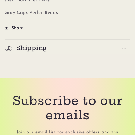
even more creativity!
Gray Caps Perler Beads
Share
Shipping
Subscribe to our
emails
Join our email list for exclusive offers and the