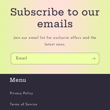
Subscribe to our
emails
Join our email list for exclusive offers and the
latest news.
Email
Menu
Privacy Policy
Terms of Service