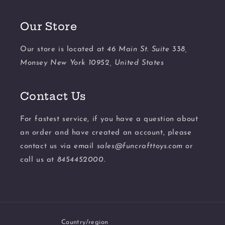
Our Store
Our store is located at
46 Main St. Suite 338,
Monsey New York 10952, United States
Contact Us
For fastest service, if you have a question about
an order and have created an account, please
contact us via email
sales@funcrafttoys.com
or
call us at
8454452000.
Country/region