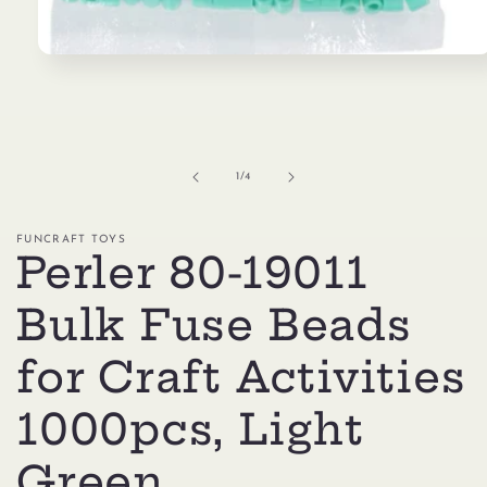
Open
media
1
in
modal
of
1
/
4
FUNCRAFT TOYS
Perler 80-19011
Bulk Fuse Beads
for Craft Activities
1000pcs, Light
Green