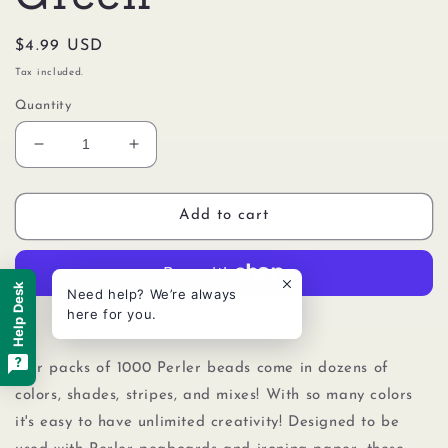
Regular
$4.99 USD
price
Tax included.
Quantity
Decrease
Increase
quantity
quantity
for
for
Perler
Perler
Add to cart
80-
80-
19011
19011
Bulk
Bulk
Help Desk
Need help? We’re always
Fuse
Fuse
here for you.
Beads
Beads
More payment options
for
for
Craft
Craft
Our packs of 1000 Perler beads come in dozens of
Activities
Activities
colors, shades, stripes, and mixes! With so many colors
1000pcs,
1000pcs,
it's easy to have unlimited creativity! Designed to be
Light
Light
Green
Green