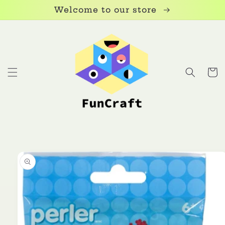
Skip to
Welcome to our store
content
Cart
Skip to
product
information