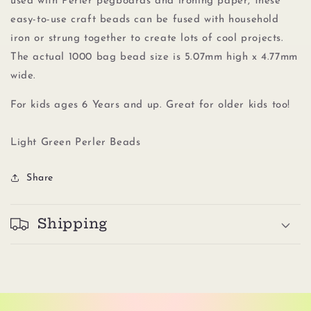
used with Perler pegboards
and
ironing paper, these
easy-to-use craft beads can be fused with household
iron or strung together to create lots of cool projects.
The actual 1000 bag bead size is 5.07mm high x 4.77mm
wide.
For kids ages 6 Years and up. Great for older kids too!
Light Green Perler Beads
Share
Shipping