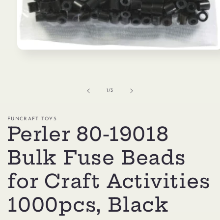
Open
media
1
in
modal
of
1
/
3
FUNCRAFT TOYS
Perler 80-19018
Bulk Fuse Beads
for Craft Activities
1000pcs, Black