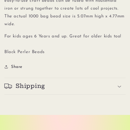
easy-to-use craft beads can be fused with household
iron or strung together to create lots of cool projects.
The actual 1000 bag bead size is 5.07mm high x 4.77mm
wide.
For kids ages 6 Years and up. Great for older kids too!
Black Perler Beads
Share
Shipping