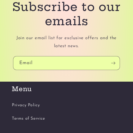
Subscribe to our
emails
Join our email list for exclusive offers and the
latest news.
Email
Menu
Privacy Policy
Terms of Service