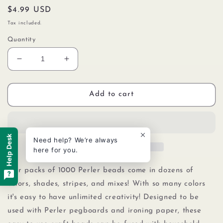
Regular
$4.99 USD
price
Tax included.
Quantity
Decrease
Increase
quantity
quantity
for
for
Perler
Perler
Add to cart
80-
80-
19018
19018
Bulk
Bulk
Fuse
Fuse
Help Desk
Need help? We’re always
Beads
Beads
here for you.
for
for
Craft
Craft
Our packs of 1000 Perler beads come in dozens of
Activities
Activities
colors, shades, stripes, and mixes! With so many colors
1000pcs,
1000pcs,
it's easy to have unlimited creativity! Designed to be
Black
Black
used with Perler pegboards
and
ironing paper, these