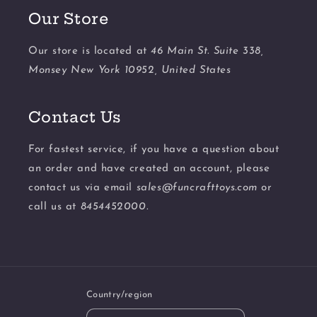
Our Store
Our store is located at
46 Main St. Suite 338,
Monsey New York 10952, United States
Contact Us
For fastest service, if you have a question about
an order and have created an account, please
contact us via email
sales@funcrafttoys.com
or
call us at
8454452000.
Country/region