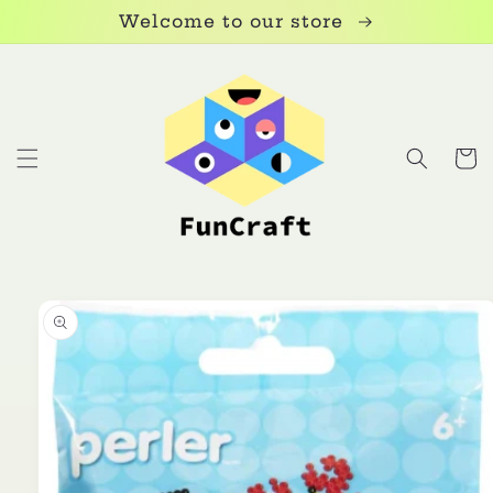
Skip to
Welcome to our store
content
Cart
Skip to
product
information