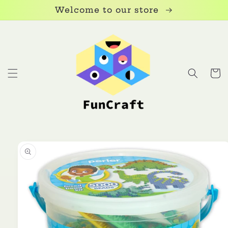
Skip to
Welcome to our store
content
Cart
Skip to
product
information