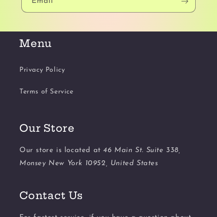
Email
Menu
Privacy Policy
Terms of Service
Our Store
Our store is located at
46 Main St. Suite 338,
Monsey New York 10952, United States
Contact Us