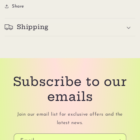
Share
Shipping
Subscribe to our
emails
Join our email list for exclusive offers and the
latest news.