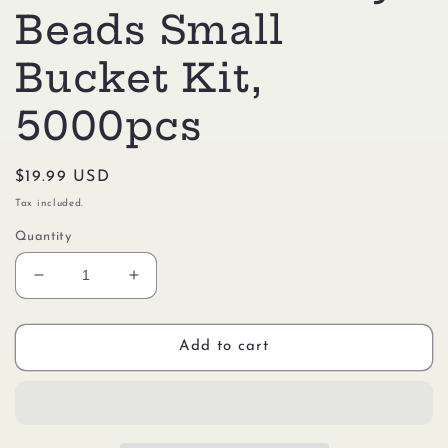
Beads Small
Bucket Kit,
5000pcs
Regular
$19.99 USD
price
Tax included.
Quantity
Decrease
Increase
quantity
quantity
for
for
Perler
Perler
Add to cart
80-
80-
42944
42944
Dinosaur
Dinosaur
Activity
Activity