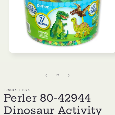
Open
media
1
in
modal
of
1
/
3
FUNCRAFT TOYS
Perler 80-42944
Dinosaur Activity