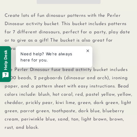
Beads
Beads
Small
Small
Bucket
Bucket
Create lots of fun dinosaur patterns with the Perler
Kit,
Kit,
Dinosaur activity bucket. This bucket includes patterns
5000pcs
5000pcs
for 7 different dinosaurs, perfect for a party, play date
or to give as a gift! The bucket is also great for
storage. For ages 6 and up.
Help Desk
Need help? We’re always
here for you.
The Perler Dinosaur fuse bead activity bucket includes
5000 beads, 2 pegboards (dinosaur and arch), ironing
paper, and a pattern sheet with easy instructions. Bead
colors include: blush, hot coral, red, pastel yellow, yellow,
cheddar, prickly pear, kiwi lime, green, dark green, light
green, parrot green, toothpaste, dark blue, blueberry
cream, periwinkle blue, sand, tan, light brown, brown,
rust, and black.