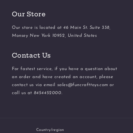
Our Store
Our store is located at
46 Main St. Suite 338,
Monsey New York 10952, United States
Contact Us
For fastest service, if you have a question about
an order and have created an account, please
contact us via email
sales@funcrafttoys.com
or
call us at
8454452000.
Country/region