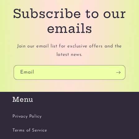
Subscribe to our
emails
Join our email list for exclusive offers and the
latest news.
Email
Menu
Privacy Policy
Terms of Service