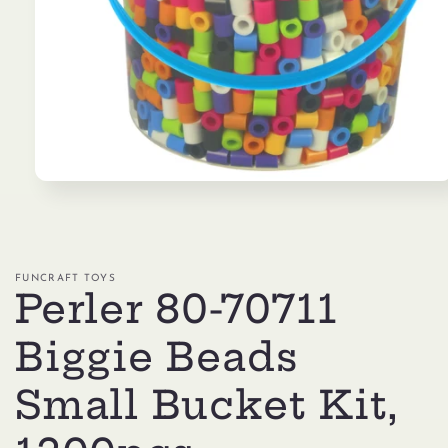
Open
media
1
in
modal
FUNCRAFT TOYS
Perler 80-70711
Biggie Beads
Small Bucket Kit,