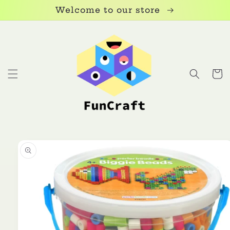
Skip to
Welcome to our store
content
Cart
Skip to
product
information