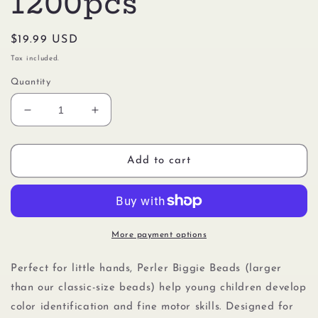
1200pcs
Regular
$19.99 USD
price
Tax included.
Quantity
Decrease
Increase
quantity
quantity
for
for
Perler
Perler
Add to cart
80-
80-
70711
70711
Biggie
Biggie
Beads
Beads
Small
Small
More payment options
Bucket
Bucket
Kit,
Kit,
Perfect for little hands, Perler Biggie Beads (larger
1200pcs
1200pcs
than our classic-size beads) help young children develop
color identification and fine motor skills. Designed for