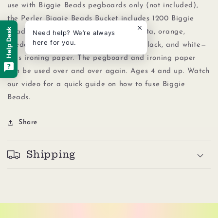
use with Biggie Beads pegboards only (not included),
the Perler Biggie Beads Bucket includes 1200 Biggie
Help Desk
Beads in a rainbow of 8 colors—magenta, orange,
Need help? We’re always
here for you.
cheddar, kiwi lime, light blue, purple, black, and white—
plus ironing paper. The pegboard and ironing paper
can be used over and over again. Ages 4 and up. Watch
our video for a quick guide on how to fuse Biggie
Beads.
Share
Shipping